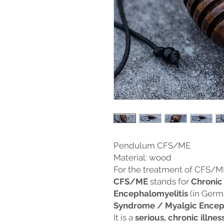
Pendulum CFS/ME
Material: wood
For the treatment of CFS/M
CFS/ME
stands for
Chronic
Encephalomyelitis
(in Germ
Syndrome / Myalgic Encep
It is a
serious, chronic illnes