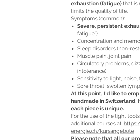
exhaustion (fatigue)
that is
limits the quality of life.
Symptoms (common):
Severe, persistent exhau
fatigue”)
Concentration and memory
Sleep disorders (non-rest
Muscle pain, joint pain
Circulatory problems, dizz
intolerance)
Sensitivity to light, noise,
Sore throat, swollen lymph
At this point, I'd like to e
handmade in Switzerland. I
each piece is unique.
For the use of the light tool
additional courses at:
https:
energie.ch/kursangebote
Please note that all our pro