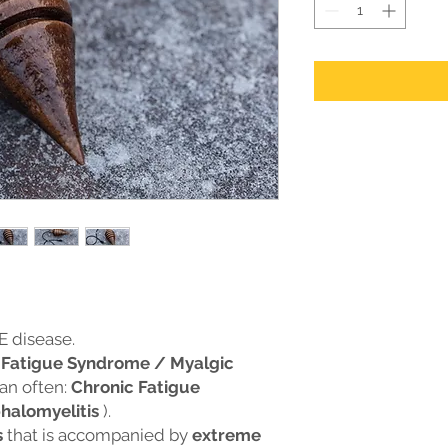
E disease.
 Fatigue Syndrome / Myalgic
an often:
Chronic Fatigue
halomyelitis
).
s
that is accompanied by
extreme