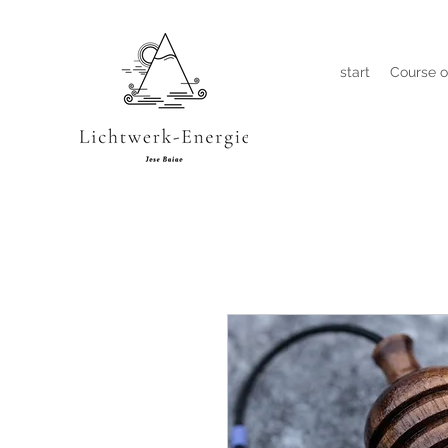
start
Course o