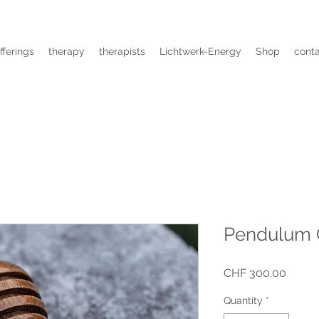
fferings
therapy
therapists
Lichtwerk-Energy
Shop
cont
Pendulum
Price
CHF 300.00
Quantity
*