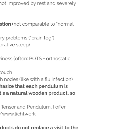
 not improved by rest and severely
stion
(not comparable to “normal
 problems (“brain fog”)
orative sleep)
iness (often: POTS = orthostatic
 touch
 nodes (like with a flu infection)
mphasize that each pendulum is
t's a natural wooden product, so
s Tensor and Pendulum, I offer
//www.lichtwerk-
ducts do not replace a visit to the