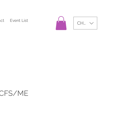
act
Event List
CHF (CHF)
 CFS/ME