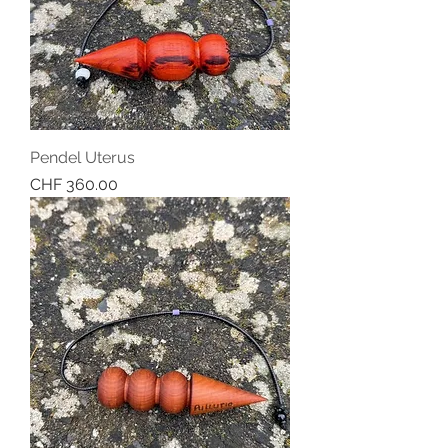
Pendel Uterus
Price
CHF 360.00