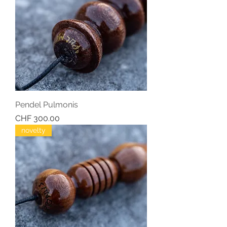
Pendel Pulmonis
Price
CHF 300.00
novelty