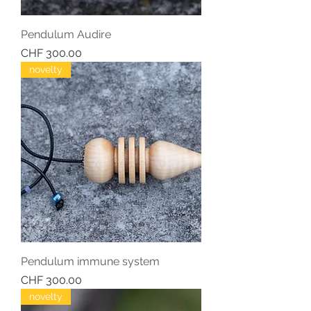
Pendulum Audire
Price
CHF 300.00
novelty
Pendulum immune system
Price
CHF 300.00
novelty