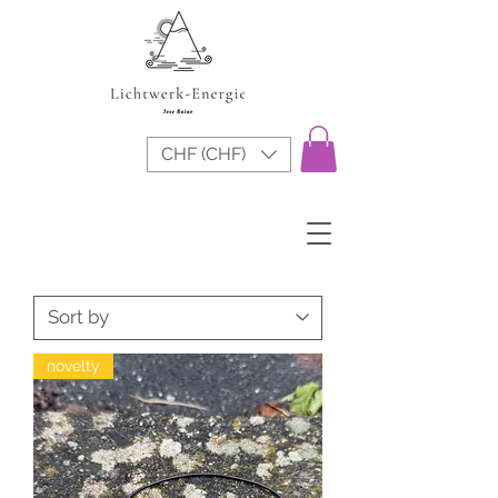
CHF (CHF)
novelty