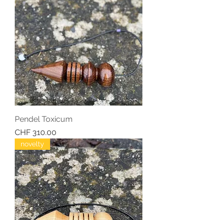
Pendel Toxicum
Price
CHF 310.00
novelty