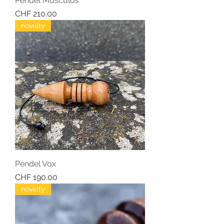
Pendel Musculos
Price
CHF 210.00
novelty
Pendel Vox
Price
CHF 190.00
novelty