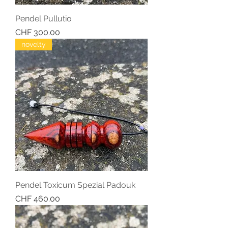
Pendel Pullutio
Price
CHF 300.00
novelty
Pendel Toxicum Spezial Padouk
Price
CHF 460.00