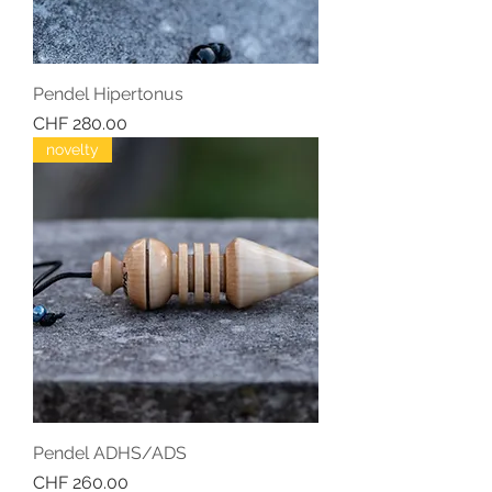
Pendel Hipertonus
Price
CHF 280.00
novelty
Pendel ADHS/ADS
Price
CHF 260.00