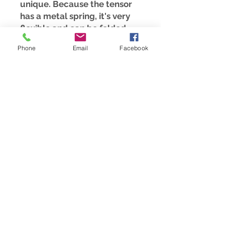
unique. Because the tensor
has a metal spring, it's very
flexible and can be folded
together, fitting into any
Phone
Email
Facebook
pocket.
For the use of the light tools
Tensor and Pendulum, I offer
additional courses at:
https://www.meesha.ch/kursa
ngebote
Please note that all our
products do not replace a
visit to the doctor, they only
serve as a supplement to our
health and well-being
© 2021 Meesha Training Center