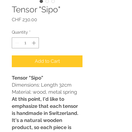
Tensor "Sipo"
Price
CHF 230.00
Quantity
*
Add to Cart
Tensor "Sipo"
Dimensions: Length 32cm
Material: wood, metal spring
At this point, I'd like to
emphasize that each tensor
is handmade in Switzerland.
It's a natural wooden
product, so each piece is