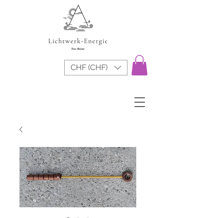
CHF (CHF)